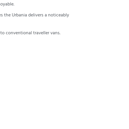
joyable.
s the Urbania delivers a noticeably
o conventional traveller vans.