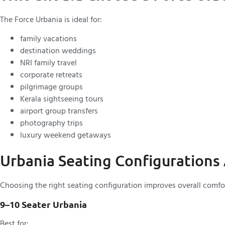
The Force Urbania is ideal for:
family vacations
destination weddings
NRI family travel
corporate retreats
pilgrimage groups
Kerala sightseeing tours
airport group transfers
photography trips
luxury weekend getaways
Urbania Seating Configurations 
Choosing the right seating configuration improves overall comfor
9–10 Seater Urbania
Best for: