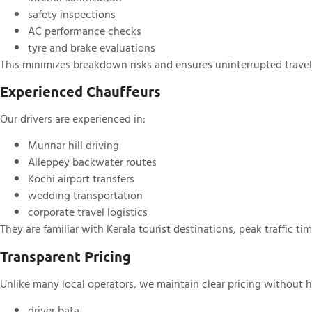
safety inspections
AC performance checks
tyre and brake evaluations
This minimizes breakdown risks and ensures uninterrupted travel
Experienced Chauffeurs
Our drivers are experienced in:
Munnar hill driving
Alleppey backwater routes
Kochi airport transfers
wedding transportation
corporate travel logistics
They are familiar with Kerala tourist destinations, peak traffic ti
Transparent Pricing
Unlike many local operators, we maintain clear pricing without h
driver bata