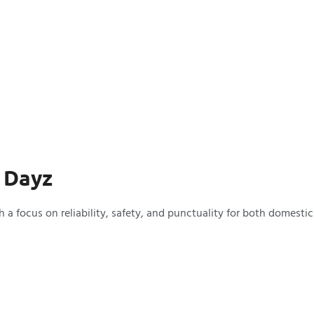
 Dayz
a focus on reliability, safety, and punctuality for both domestic 