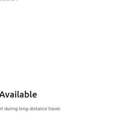
Available
t during long-distance travel.