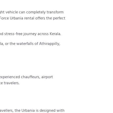
ight vehicle can completely transform
orce Urbania rental offers the perfect
d stress-free journey across Kerala.
, or the waterfalls of Athirappilly,
experienced chauffeurs, airport
e travelers.
avellers, the Urbania is designed with