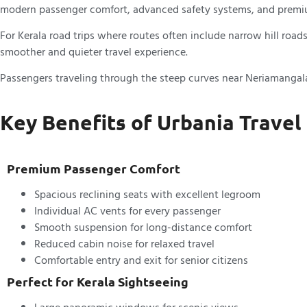
modern passenger comfort, advanced safety systems, and premium
For Kerala road trips where routes often include narrow hill ro
smoother and quieter travel experience.
Passengers traveling through the steep curves near Neriamangalam
Key Benefits of Urbania Travel
Premium Passenger Comfort
Spacious reclining seats with excellent legroom
Individual AC vents for every passenger
Smooth suspension for long-distance comfort
Reduced cabin noise for relaxed travel
Comfortable entry and exit for senior citizens
Perfect for Kerala Sightseeing