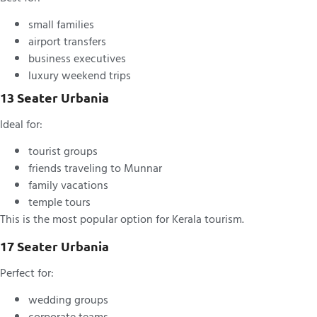
small families
airport transfers
business executives
luxury weekend trips
13 Seater Urbania
Ideal for:
tourist groups
friends traveling to Munnar
family vacations
temple tours
This is the most popular option for Kerala tourism.
17 Seater Urbania
Perfect for:
wedding groups