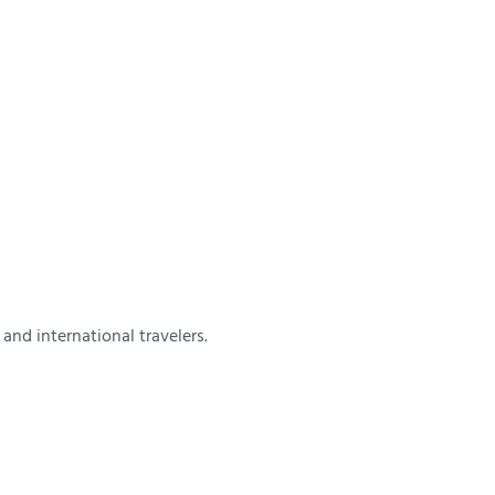
and international travelers.