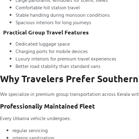
Large panoramic windows for scenic views
Comfortable hill station travel
Stable handling during monsoon conditions
Spacious interiors for long journeys
Practical Group Travel Features
Dedicated luggage space
Charging ports for mobile devices
Luxury interiors for premium travel experiences
Better road stability than standard vans
Why Travelers Prefer Southern
We specialize in premium group transportation across Kerala with 
Professionally Maintained Fleet
Every Urbania vehicle undergoes:
regular servicing
interior sanitization