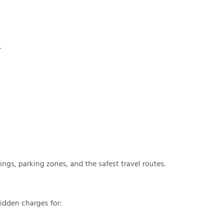
.
mings, parking zones, and the safest travel routes.
idden charges for: