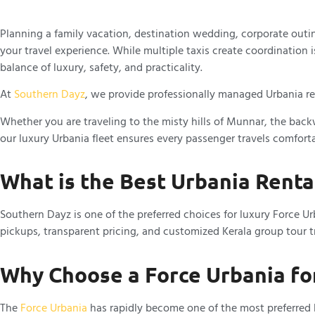
Planning a family vacation, destination wedding, corporate outin
your travel experience. While multiple taxis create coordination
balance of luxury, safety, and practicality.
At
Southern Dayz
, we provide professionally managed Urbania ren
Whether you are traveling to the misty hills of Munnar, the backw
our luxury Urbania fleet ensures every passenger travels comfortab
What is the Best Urbania Rental
Southern Dayz is one of the preferred choices for luxury Force U
pickups, transparent pricing, and customized Kerala group tour tr
Why Choose a Force Urbania fo
The
Force Urbania
has rapidly become one of the most preferred lu