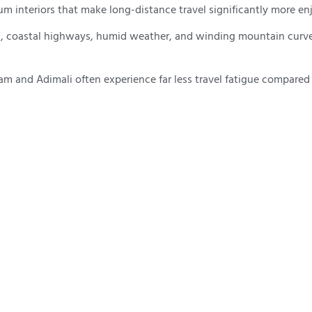
 interiors that make long-distance travel significantly more en
ads, coastal highways, humid weather, and winding mountain curve
 and Adimali often experience far less travel fatigue compared t