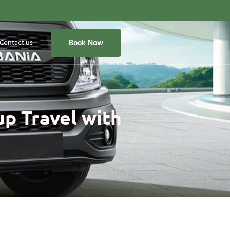
Contact us
Book Now
up Travel with