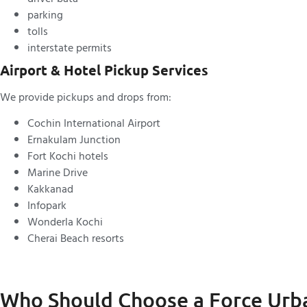
parking
tolls
interstate permits
Airport & Hotel Pickup Services
We provide pickups and drops from:
Cochin International Airport
Ernakulam Junction
Fort Kochi hotels
Marine Drive
Kakkanad
Infopark
Wonderla Kochi
Cherai Beach resorts
Who Should Choose a Force Urb