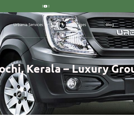
Urbania Services
Packages
Blog
ochi, Kerala – Luxury Gro