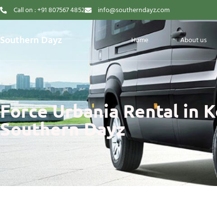
Call on : +91 807567 4852
info@southerndayz.com
Southern Dayz
Home
About us
Force Urbania Rental in K
Southern Dayz