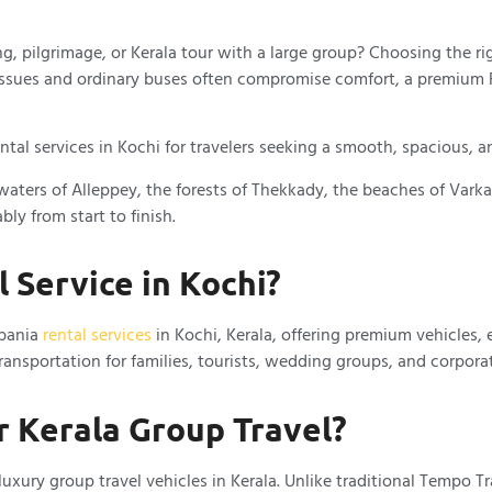
g, pilgrimage, or Kerala tour with a large group? Choosing the r
 issues and ordinary buses often compromise comfort, a premium F
tal services in Kochi for travelers seeking a smooth, spacious, an
aters of Alleppey, the forests of Thekkady, the beaches of Varkala
ly from start to finish.
 Service in Kochi?
rbania
rental services
in Kochi, Kerala, offering premium vehicles, 
ansportation for families, tourists, wedding groups, and corporat
r Kerala Group Travel?
xury group travel vehicles in Kerala. Unlike traditional Tempo Tr