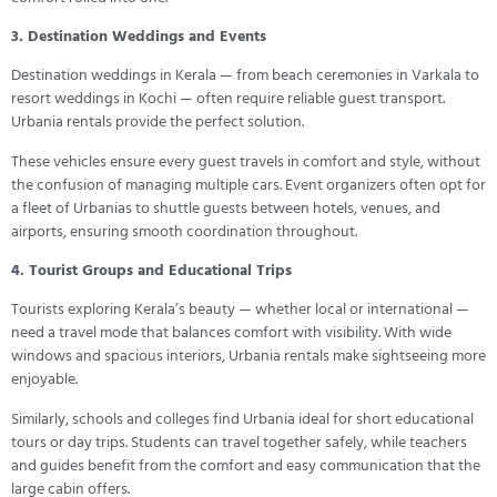
3. Destination Weddings and Events
Destination weddings in Kerala — from beach ceremonies in Varkala to
resort weddings in Kochi — often require reliable guest transport.
Urbania rentals provide the perfect solution.
These vehicles ensure every guest travels in comfort and style, without
the confusion of managing multiple cars. Event organizers often opt for
a fleet of Urbanias to shuttle guests between hotels, venues, and
airports, ensuring smooth coordination throughout.
4. Tourist Groups and Educational Trips
Tourists exploring Kerala’s beauty — whether local or international —
need a travel mode that balances comfort with visibility. With wide
windows and spacious interiors, Urbania rentals make sightseeing more
enjoyable.
Similarly, schools and colleges find Urbania ideal for short educational
tours or day trips. Students can travel together safely, while teachers
and guides benefit from the comfort and easy communication that the
large cabin offers.