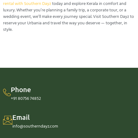
rental with Southern Dayz
today and explore Kerala in comfort and
luxury. Whether you’re planning a family trip, a corporate tour, or a
wedding event, we’ll make every journey special. Visit Southern Dayz to
reserve your Urbania and travel the way you deserve — together, in
style.
Phone
+91 80756 74852
Email
info@southerndayz.com