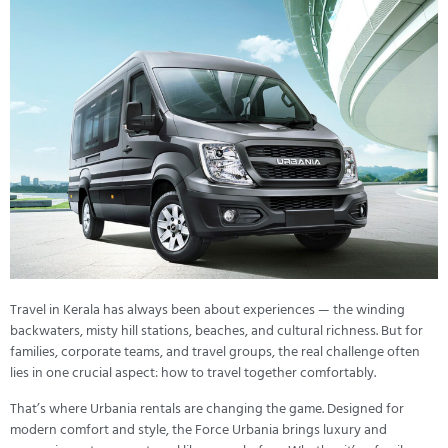
Travel in Kerala has always been about experiences — the winding
backwaters, misty hill stations, beaches, and cultural richness. But for
families, corporate teams, and travel groups, the real challenge often
lies in one crucial aspect: how to travel together comfortably.
That’s where Urbania rentals are changing the game. Designed for
modern comfort and style, the Force Urbania brings luxury and