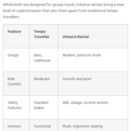
While both are designed for group travel, Urbania rentals bring a new
level of sophistication that sets them apart from traditional tempo
travellers.
Feature
Tempo
Traveller
Urbania Rental
Design
Basic,
Modern, premium finish
traditional
Ride
Moderate
Smooth and quiet
Comfort
Safety
Standard
ABS, airbags, reverse sensors
Features
brakes
Interiors
Functional
Plush, ergonomic seating