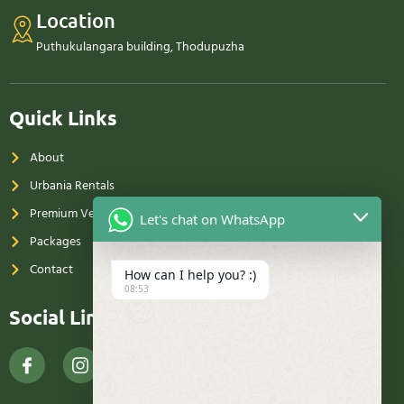
Location
Puthukulangara building, Thodupuzha
Quick Links
About
Urbania Rentals
Premium Vehicle Rentals
Let's chat on WhatsApp
Packages
Contact
How can I help you? :)
08:53
Social Links