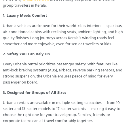
group travellers in Kerala:
1. Luxury Meets Comfort
Urbania vehicles are known for their world-class interiors — spacious,
air-conditioned cabins with reclining seats, ambient lighting, and high-
quality finishes. Long journeys across Kerala’s winding roads feel
smoother and more enjoyable, even for senior travellers or kids.
2. Safety You Can Rely On
Every Urbania rental prioritizes passenger safety. With features like
anti-lock braking systems (ABS), airbags, reverse parking sensors, and
strong suspension, the Urbania ensures peace of mind for every
passenger on board.
3. Designed for Groups of All Sizes
Urbania rentals are available in multiple seating capacities — from 10-
seater and 13-seater models to 17-seater variants — making it easy to
choose the right one for your travel group. Families, friends, or
corporate teams can all travel comfortably together.