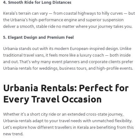
4. Smooth Ride for Long Distances
Kerala’s terrain can vary — from coastal highways to hilly curves — but
the Urbania’s high-performance engine and superior suspension
deliver a smooth, stable ride no matter where your journey takes you.
5. Elegant Design and Premium Feel
Urbania stands out with its modern European-inspired design. Unlike
traditional travel vans, it feels more like a luxury coach — both inside
and out. That’s why many event planners and corporate clients prefer
Urbania rentals for weddings, business tours, and high-profile events.
Urbania Rentals: Perfect for
Every Travel Occasion
Whether it’s a short city ride or an extended cross-state journey,
Urbania rentals adapt to your travel needs with unmatched flexibility.
Let’s explore how different travellers in Kerala are benefiting from this
new trend.