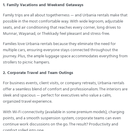
1. Family Vacations and Weekend Getaways
Family trips are all about togetherness — and Urbania rentals make that
possible in the most comfortable way. With wide legroom, adjustable
seats, and air conditioning that reaches every corner, long drives to
Munnar, Wayanad, or Thekkady feel pleasant and stress-free.
Families love Urbania rentals because they eliminate the need for
multiple cars, ensuring everyone stays connected throughout the
journey. Plus, the ample luggage space accommodates everything from
strollers to picnic hampers.
2. Corporate Travel and Team Outings
For business events, client visits, or company retreats, Urbania rentals
offer a seamless blend of comfort and professionalism. The interiors are
sleek and spacious — perfect for executives who value a calm,
organized travel experience.
With Wi-Fi connectivity (available in some premium models), charging
points, and a smooth suspension system, corporate teams can even
continue work discussions on the go. The result? Productivity and
comfort rolled into one.