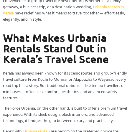
convenience to group travel like never before. Whether it’s a family
getaway, a business trip, or a destination wedding,
Urbania rentals in
Kerala
have redefined what it means to travel together — effortlessly,
elegantly, and in style.
What Makes Urbania
Rentals Stand Out in
Kerala’s Travel Scene
Kerala has always been known for its scenic routes and group-friendly
travel culture. From Kochi to Munnar or Alappuzha to Wayanad, every
road trip has a story. But traditional options — like tempo travellers or
minibuses — often lack comfort, aesthetics, and advanced safety
features.
The Force Urbania, on the other hand, is built to offer a premium travel
experience. With its sleek design, plush interiors, and advanced
technology, it bridges the gap between luxury and practicality.
Here’s why
Urbania rentals
are becoming the preferred choice for