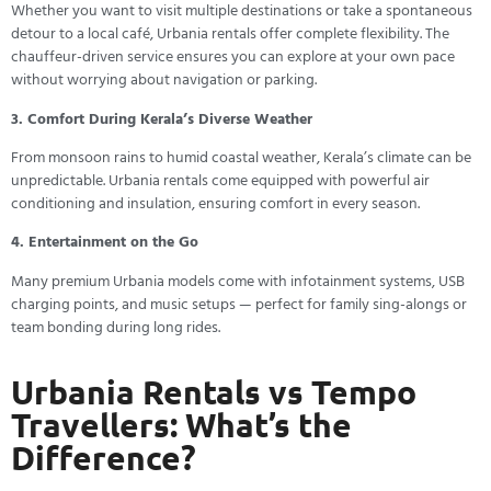
Whether you want to visit multiple destinations or take a spontaneous
detour to a local café, Urbania rentals offer complete flexibility. The
chauffeur-driven service ensures you can explore at your own pace
without worrying about navigation or parking.
3. Comfort During Kerala’s Diverse Weather
From monsoon rains to humid coastal weather, Kerala’s climate can be
unpredictable. Urbania rentals come equipped with powerful air
conditioning and insulation, ensuring comfort in every season.
4. Entertainment on the Go
Many premium Urbania models come with infotainment systems, USB
charging points, and music setups — perfect for family sing-alongs or
team bonding during long rides.
Urbania Rentals vs Tempo
Travellers: What’s the
Difference?