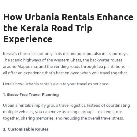
How Urbania Rentals Enhance
the Kerala Road Trip
Experience
Kerala’s charm lies not only in its destinations but also in its journeys.
The scenic highways of the Western Ghats, the backwater routes
around Alappuzha, and the winding roads through tea plantations —
all offer an experience that’s best enjoyed when you travel together.
Here’s how Urbania rentals elevate your travel experience:
1. Stress-Free Travel Planning
Urbania rentals simplify group travel logistics. Instead of coordinating
multiple vehicles, you can move as a single group — making stops
together, sharing memories, and reducing the overall travel stress.
2. Customizable Routes