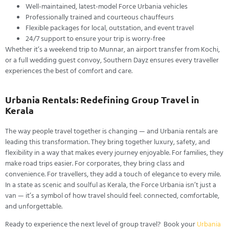
Well-maintained, latest-model Force Urbania vehicles
Professionally trained and courteous chauffeurs
Flexible packages for local, outstation, and event travel
24/7 support to ensure your trip is worry-free
Whether it’s a weekend trip to Munnar, an airport transfer from Kochi,
or a full wedding guest convoy, Southern Dayz ensures every traveller
experiences the best of comfort and care.
Urbania Rentals: Redefining Group Travel in
Kerala
The way people travel together is changing — and Urbania rentals are
leading this transformation. They bring together luxury, safety, and
flexibility in a way that makes every journey enjoyable.
For families, they
make road trips easier. For corporates, they bring class and
convenience. For travellers, they add a touch of elegance to every mile.
In a state as scenic and soulful as Kerala, the Force Urbania isn’t just a
van — it’s a symbol of how travel should feel: connected, comfortable,
and unforgettable.
Ready to experience the next level of group travel? Book your
Urbania