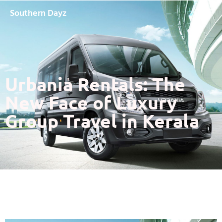
Southern Dayz
Urbania Rentals: The
New Face of Luxury
Group Travel in Kerala