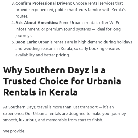
Confirm Professional Drivers:
Choose rental services that
provide experienced, polite chauffeurs familiar with Kerala’s
routes.
Ask About Amenities:
Some Urbania rentals offer Wi-Fi,
infotainment, or premium sound systems — ideal for long
journeys.
Book Early:
Urbania rentals are in high demand during holidays
and wedding seasons in Kerala, so early booking ensures
availability and better pricing.
Why Southern Dayz is a
Trusted Choice for Urbania
Rentals in Kerala
At Southern Dayz, travel is more than just transport — it’s an
experience. Our Urbania rentals are designed to make your journey
smooth, luxurious, and memorable from start to finish.
We provide: