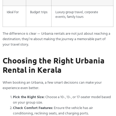
Ideal For
Budget trips
Luxury group travel, corporate
events, family tours
The difference is clear — Urbania rentals are not just about reaching a
destination; they’re about making the journey a memorable part of
your travel story.
Choosing the Right Urbania
Rental in Kerala
When booking an Urbania, a few smart decisions can make your
experience even better:
Pick the Right Size:
Choose a 10-, 13-, or 17-seater model based
on your group size.
Check Comfort Features:
Ensure the vehicle has air
conditioning, reclining seats, and charging ports.